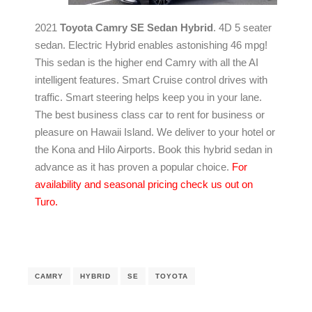
2021
Toyota Camry SE Sedan Hybrid
. 4D 5 seater
sedan. Electric Hybrid enables astonishing 46 mpg!
This sedan is the higher end Camry with all the AI
intelligent features. Smart Cruise control drives with
traffic. Smart steering helps keep you in your lane.
The best business class car to rent for business or
pleasure on Hawaii Island. We deliver to your hotel or
the Kona and Hilo Airports. Book this hybrid sedan in
advance as it has proven a popular choice.
For
availability and seasonal pricing check us out on
Turo.
CAMRY
HYBRID
SE
TOYOTA