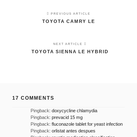
PREVIOUS ARTICLE
TOYOTA CAMRY LE
NEXT ARTICLE
TOYOTA SIENNA LE HYBRID
17 COMMENTS
Pingback:
doxycycline chlamydia
Pingback:
prevacid 15 mg
Pingback:
fluconazole tablet for yeast infection
Pingback:
orlistat antes despues