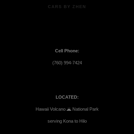
CARS BY ZHEN
Cell Phone:
(760) 994-7424
LOCATED:
Hawaii Volcano 🌋 National Park
serving Kona to Hilo