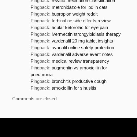
Pingback:
revatio medication classification
Pingback:
metronidazole for ibd in cats
Pingback:
bupropion weight reddit
Pingback:
terbinafine side effects review
Pingback:
acular ketorolac for eye pain
Pingback:
ivermectin strongyloidiasis therapy
Pingback:
vardenafil 20 mg tablet insights
Pingback:
avanafil online safety protection
Pingback:
vardenafil adverse event notes
Pingback:
medical review transparency
Pingback:
augmentin vs amoxicillin for
pneumonia
Pingback:
bronchitis productive cough
Pingback:
amoxicillin for sinusitis
Comments are closed.