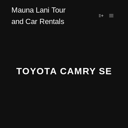
Mauna Lani Tour
and Car Rentals
TOYOTA CAMRY SE