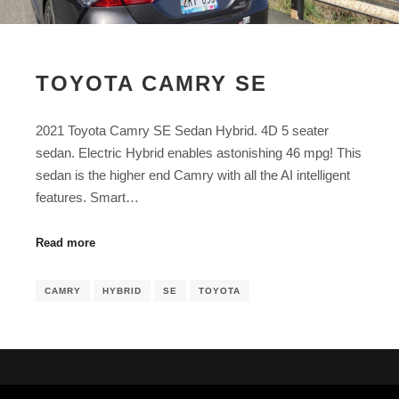
TOYOTA CAMRY SE
2021 Toyota Camry SE Sedan Hybrid. 4D 5 seater
sedan. Electric Hybrid enables astonishing 46 mpg! This
sedan is the higher end Camry with all the AI intelligent
features. Smart…
Read more
CAMRY
HYBRID
SE
TOYOTA