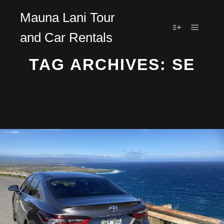
Mauna Lani Tour
and Car Rentals
Main m
More info
TAG ARCHIVES:
SE