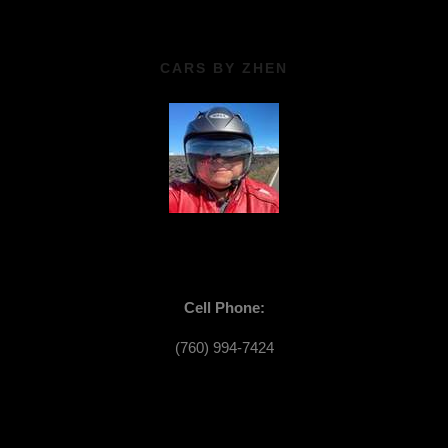
CARS BY ZHEN
Cell Phone:
(760) 994-7424