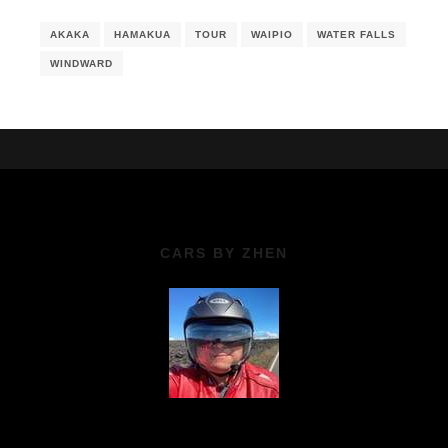
AKAKA
HAMAKUA
TOUR
WAIPIO
WATER FALLS
WINDWARD
CARS BY ZHEN