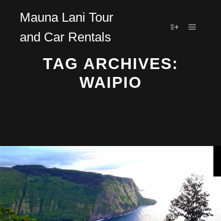
Mauna Lani Tour
and Car Rentals
Main m
More info
TAG ARCHIVES:
WAIPIO