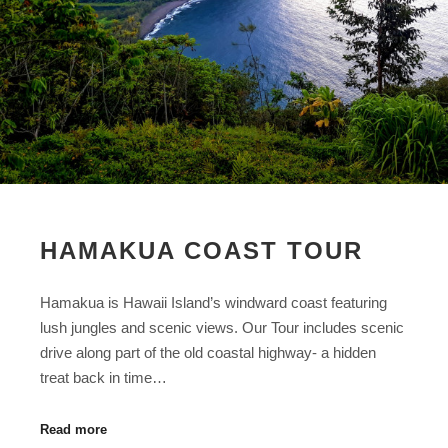
HAMAKUA COAST TOUR
Hamakua is Hawaii Island’s windward coast featuring
lush jungles and scenic views. Our Tour includes scenic
drive along part of the old coastal highway- a hidden
treat back in time…
Read more