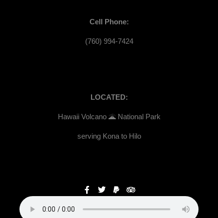
Cell Phone:
(760) 994-7424
LOCATED:
Hawaii Volcano 🌋 National Park
serving Kona to Hilo